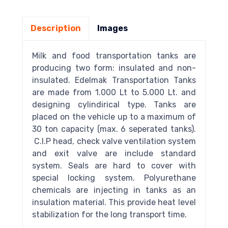
Description
Images
Milk and food transportation tanks are
producing two form: insulated and non-
insulated. Edelmak Transportation Tanks
are made from 1.000 Lt to 5.000 Lt. and
designing cylindirical type. Tanks are
placed on the vehicle up to a maximum of
30 ton capacity (max. 6 seperated tanks).
C.I.P head, check valve ventilation system
and exit valve are include standard
system. Seals are hard to cover with
special locking system. Polyurethane
chemicals are injecting in tanks as an
insulation material. This provide heat level
stabilization for the long transport time.