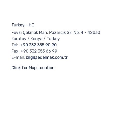
Turkey - HQ
Fevzi Çakmak Mah. Pazarcık Sk. No: 4 - 42030
Karatay / Konya / Turkey
Tel: +
90 332 355 90 90
Fax: +90 332 355 66 99
E-mail:
bilgi@edelmak.com.tr
Click for Map Location