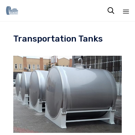

Sk
to
Transportation Tanks
co