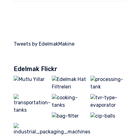
Tweets by EdelmakMakine
Edelmak Flickr